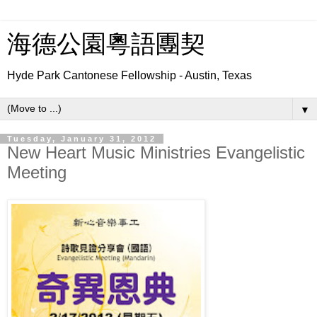
海德公園粵語團契
Hyde Park Cantonese Fellowship - Austin, Texas
▼
Tuesday, January 31, 2012
New Heart Music Ministries Evangelistic
Meeting